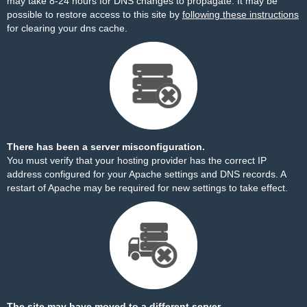
may take 8-24 hours for DNS changes to propagate. It may be
possible to restore access to this site by
following these instructions
for clearing your dns cache.
There has been a server misconfiguration.
You must verify that your hosting provider has the correct IP
address configured for your Apache settings and DNS records. A
restart of Apache may be required for new settings to take effect.
The site may have moved to a different server.