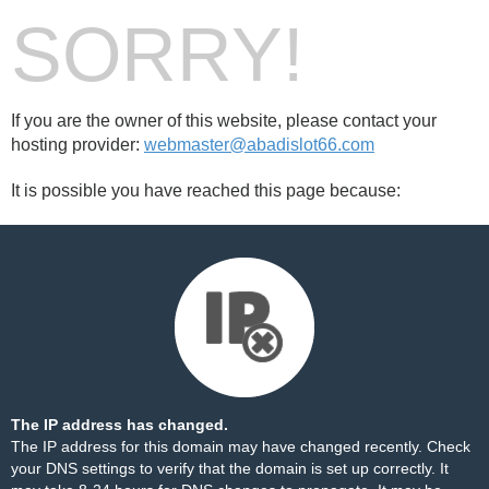
SORRY!
If you are the owner of this website, please contact your
hosting provider:
webmaster@abadislot66.com
It is possible you have reached this page because:
The IP address has changed.
The IP address for this domain may have changed recently. Check
your DNS settings to verify that the domain is set up correctly. It